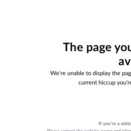
The page you
av
We're unable to display the pag
current hiccup you'r
If you’re a visit