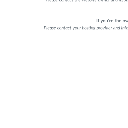
Please contact the website owner and infor
If you’re the o
Please contact your hosting provider and inf