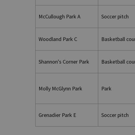
McCullough Park A
Soccer pitch
Woodland Park C
Basketball cou
Shannon's Corner Park
Basketball cou
Molly McGlynn Park
Park
Grenadier Park E
Soccer pitch