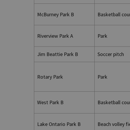
McBurney Park B
Basketball cou
Riverview Park A
Park
Jim Beattie Park B
Soccer pitch
Rotary Park
Park
West Park B
Basketball cou
Lake Ontario Park B
Beach volley f