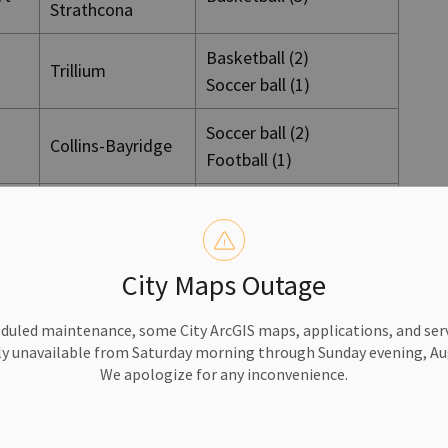
Strathcona
Basketball (2)
Trillium
Soccer ball (1)
Soccer ball (2)
Collins-Bayridge
Football (1)
Soccer ball (2)
Collins-Bayridge
Frisbee (1)
City Maps Outage
Collins-Bayridge
Volleyball (3)
duled maintenance, some City ArcGIS maps, applications, and serv
Loyalist-
Basketball (2)
rt
y unavailable from Saturday morning through Sunday evening, Aug
Cataraqui
Soccer ball (1)
We apologize for any inconvenience.
Loyalist-
Soccer (2)
Cataraqui
Frisbee (1)