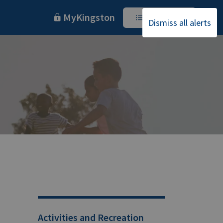
MyKingston
I Want To
Dismiss all alerts
Activities and Recreation