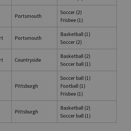
Soccer (2)
Portsmouth
Frisbee (1)
Basketball (1)
rt
Portsmouth
Soccer (2)
Basketball (2)
rt
Countryside
Soccer ball (1)
Soccer ball (1)
Pittsburgh
Football (1)
Frisbee (1)
Basketball (2)
Pittsburgh
Soccer ball (1)