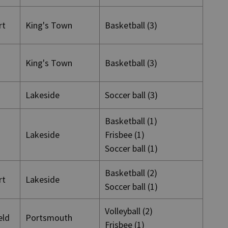
rt
King's Town
Basketball (3)
King's Town
Basketball (3)
Lakeside
Soccer ball (3)
Basketball (1)
Lakeside
Frisbee (1)
Soccer ball (1)
Basketball (2)
rt
Lakeside
Soccer ball (1)
Volleyball (2)
ield
Portsmouth
Frisbee (1)