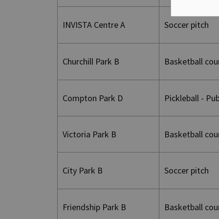
INVISTA Centre A
Soccer pitch
Churchill Park B
Basketball cou
Compton Park D
Pickleball - Pu
Victoria Park B
Basketball cou
City Park B
Soccer pitch
Friendship Park B
Basketball cou