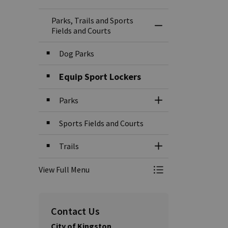
Parks, Trails and Sports
Toggle Menu Parks,
Fields and Courts
Dog Parks
Equip Sport Lockers
Parks
Toggle Section
Sports Fields and Courts
Trails
Toggle Section
View Full Menu
Toggle Menu Parks,
Contact Us
City of Kingston