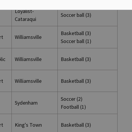
Loyalist-
Soccer ball (3)
Cataraqui
Basketball (3)
rt
Williamsville
Soccer ball (1)
blic
Williamsville
Basketball (3)
rt
Williamsville
Basketball (3)
Soccer (2)
Sydenham
Football (1)
rt
King's Town
Basketball (3)