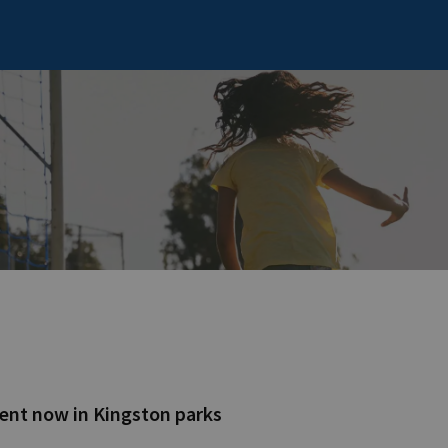
ent now in Kingston parks