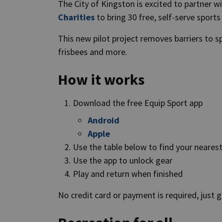
The City of Kingston is excited to partner w
Charities
to bring 30 free, self-serve sport
This new pilot project removes barriers to sp
frisbees and more.
How it works
Download the free Equip Sport app
Android
Apple
Use the table below to find your neares
Use the app to unlock gear
Play and return when finished
No credit card or payment is required, just