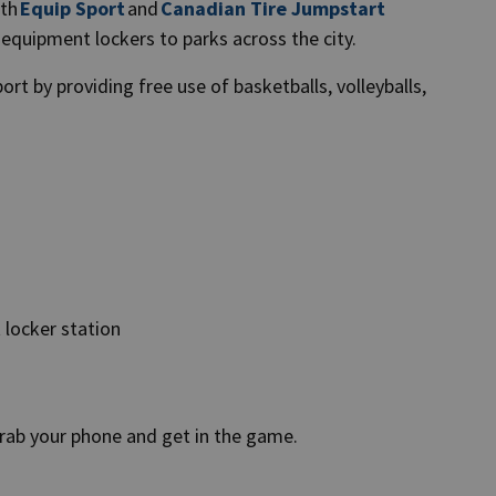
ith
Equip Sport
and
Canadian Tire Jumpstart
s equipment lockers to parks across the city.
ort by providing free use of basketballs, volleyballs,
t locker station
 grab your phone and get in the game.