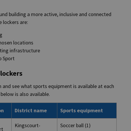
ound building a more active, inclusive and connected
he lockers are:
ng
chosen locations
ing infrastructure
p Sport
 lockers
m and see what sports equipment is available at each
below is also available.
on
District name
Sports equipment
Kingscourt-
Soccer ball (1)
rt