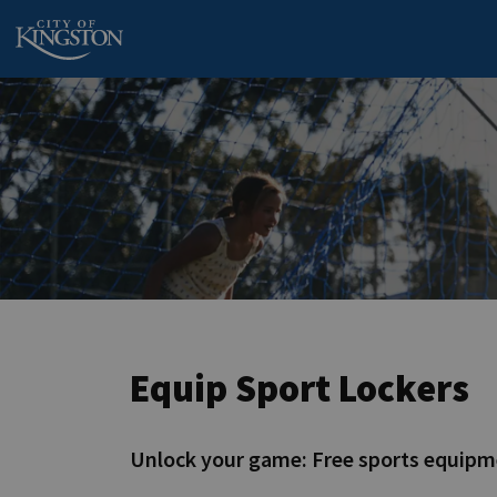
City of Kingston
Equip Sport Lockers
Unlock your game: Free sports equipm