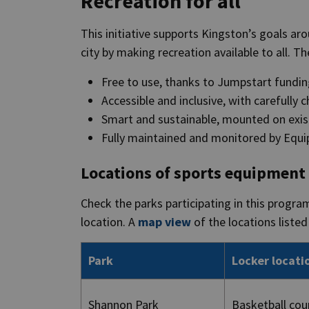
Recreation for all
This initiative supports Kingston’s goals ar
city by making recreation available to all. T
Free to use, thanks to Jumpstart fundi
Accessible and inclusive, with carefully 
Smart and sustainable, mounted on exist
Fully maintained and monitored by Equi
Locations of sports equipment
Check the parks participating in this progra
location. A
map view
of the locations listed 
Park
Locker locati
Shannon Park
Basketball cou