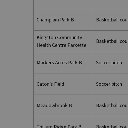
Champlain Park B
Basketball cou
Kingston Community
Basketball cou
Health Centre Parkette
Markers Acres Park B
Soccer pitch
Caton’s Field
Soccer pitch
Meadowbrook B
Basketball cou
Trillium Ridge Park B
Basketball cou