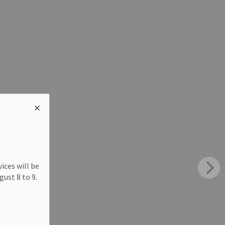
ices will be
ust 8 to 9.