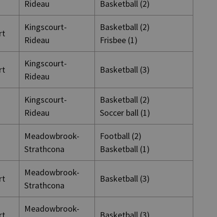
Rideau
Basketball (2)
Kingscourt-
Basketball (2)
rt
Rideau
Frisbee (1)
Kingscourt-
rt
Basketball (3)
Rideau
Kingscourt-
Basketball (2)
Rideau
Soccer ball (1)
Meadowbrook-
Football (2)
Strathcona
Basketball (1)
Meadowbrook-
rt
Basketball (3)
Strathcona
Meadowbrook-
rt
Basketball (3)