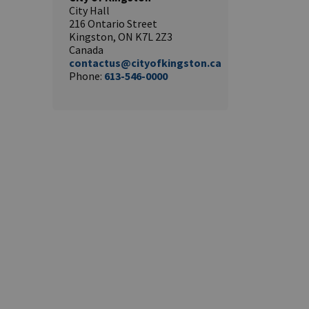
City Hall
216 Ontario Street
Kingston, ON K7L 2Z3
Canada
contactus@cityofkingston.ca
Phone:
613-546-0000