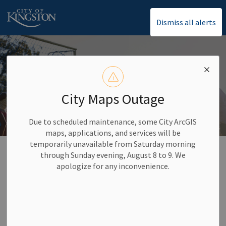
City of Kingston
Dismiss all alerts
City Maps Outage
Due to scheduled maintenance, some City ArcGIS
maps, applications, and services will be
temporarily unavailable from Saturday morning
Home
Activities and Recreation
Facilities
through Sunday evening, August 8 to 9. We
apologize for any inconvenience.
Facilities
SECTION
MENU
Explore the variety of indoor and outdoor facilities Kingston