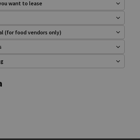
 you want to lease
al (for food vendors only)
s
ng
a