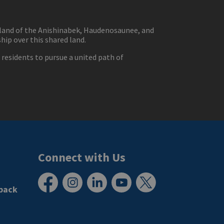
eland of the Anishinabek, Haudenosaunee, and
ip over this shared land.
residents to pursue a united path of
Connect with Us
back
Facebook
Instagram
LinkedIn
YouTube
X