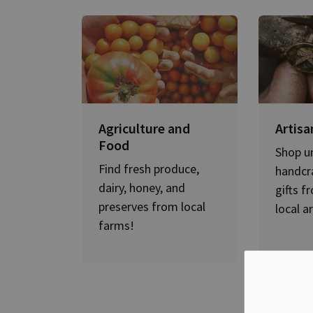
Agriculture and
Artisa
Food
Shop u
Find fresh produce,
handcr
dairy, honey, and
gifts f
preserves from local
local a
farms!