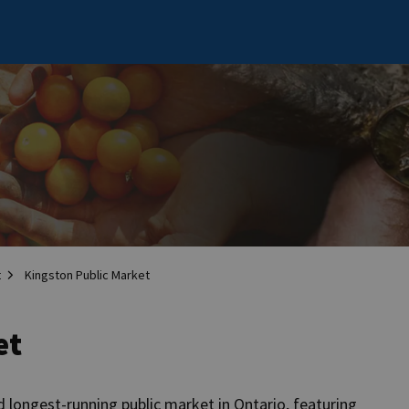
t
Kingston Public Market
et
 longest-running public market in Ontario, featuring