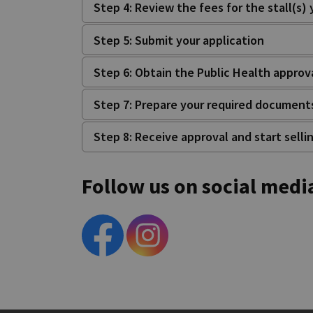
Step 4: Review the fees for the stall(s)
Step 5: Submit your application
Step 6: Obtain the Public Health approv
Step 7: Prepare your required document
Step 8: Receive approval and start selli
Follow us on social medi