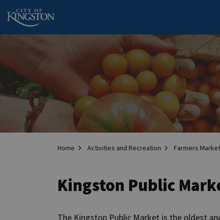
City of Kingston
Home
Activities and Recreation
Farmers Marke
Kingston Public Mark
The Kingston Public Market is the oldest and