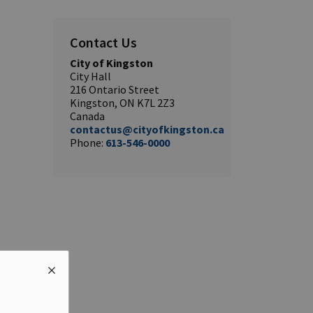
Contact Us
City of Kingston
City Hall
216 Ontario Street
Kingston, ON K7L 2Z3
Canada
contactus@cityofkingston.ca
Phone:
613-546-0000