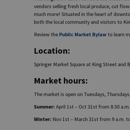
vendors selling fresh local produce, cut flow
much more! Situated in the heart of downtow
both the local community and visitors to Ki
Review the
Public Market Bylaw
to learn m
Location:
Springer Market Square at King Street and B
Market hours:
The market is open on Tuesdays, Thursdays
Summer:
April 1st – Oct 31st from 8:30 a.m.
Winter:
Nov 1st – March 31st from 9 a.m. to