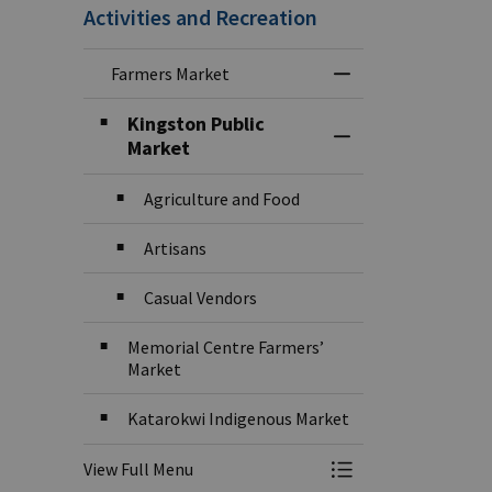
Activities and Recreation
Farmers Market
Toggle Menu Farm
Kingston Public
Toggle Section
Market
Agriculture and Food
Artisans
Casual Vendors
Memorial Centre Farmers’
Market
Katarokwi Indigenous Market
View Full Menu
Toggle Menu Farm