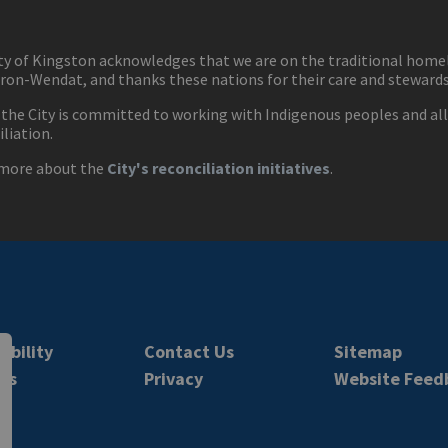
ty of Kingston acknowledges that we are on the traditional hom
ron-Wendat, and thanks these nations for their care and stewardsh
 the City is committed to working with Indigenous peoples and all 
iliation.
more about the
City's reconciliation initiatives
.
ibility
Contact Us
Sitemap
rs
Privacy
Website Feed