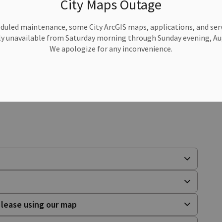
City Maps Outage
duled maintenance, some City ArcGIS maps, applications, and serv
or produced? We’d love to have you join us as a
y unavailable from Saturday morning through Sunday evening, Aug
We apologize for any inconvenience.
al artisans and the Public Health review for casual
.
o lease using our map