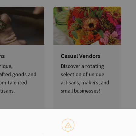
ns
Casual Vendors
nique,
Discover a rotating
afted goods and
selection of unique
rom talented
artisans, makers, and
rtisans.
small businesses!