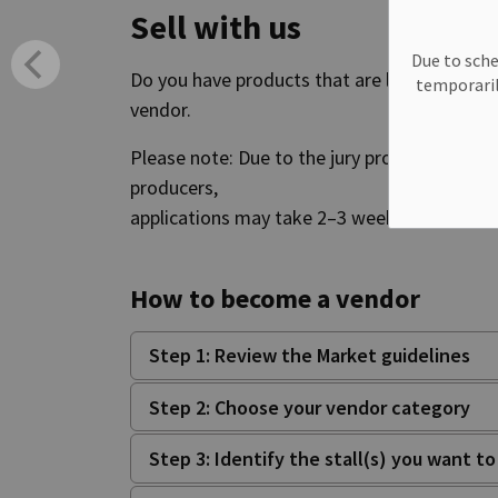
Sell with us
Due to sche
Do you have products that are locally grown 
temporaril
vendor.
Please note: Due to the jury process for casu
producers,
applications may take 2–3 weeks to process
How to become a vendor
Step 1: Review the Market guidelines
Step 2: Choose your vendor category
Step 3: Identify the stall(s) you want t