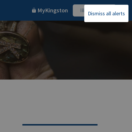
MyKingston
I Want To
Dismiss all alerts