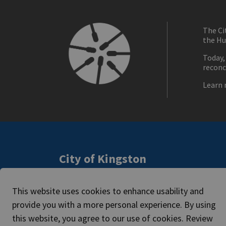
The Ci
the Hu
Today,
reconc
Learn 
City of Kingston
216 Ontario Street
Access
Kingston, ON, Canada K7L 2Z3
This website uses cookies to enhance usability and
Caree
Phone:
613-546-0000
provide you with a more personal experience. By using
this website, you agree to our use of cookies. Review