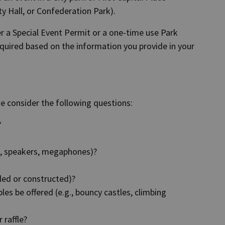
ty Hall, or Confederation Park).
er a Special Event Permit or a one-time use Park
equired based on the information you provide in your
se consider the following questions:
?
ic, speakers, megaphones)?
lled or constructed)?
les be offered (e.g., bouncy castles, climbing
 raffle?