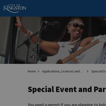
City of Kingston
Home
Applications, Licences and Permits
Special Ev
Special Event and Pa
You need a permit if you are planning to hold 