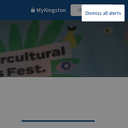
MyKingston
I Want To
Dismiss all alerts