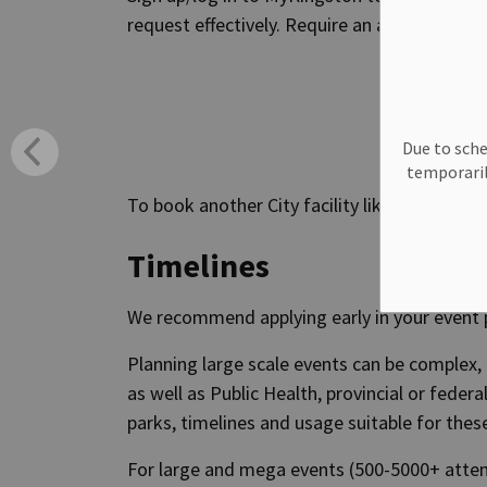
request effectively. Require an alternate fo
Due to sche
temporaril
To book another City facility like a pool or i
Timelines
We recommend applying early in your event 
Planning large scale events can be complex,
as well as Public Health, provincial or federa
parks, timelines and usage suitable for thes
For large and mega events (500-5000+ att