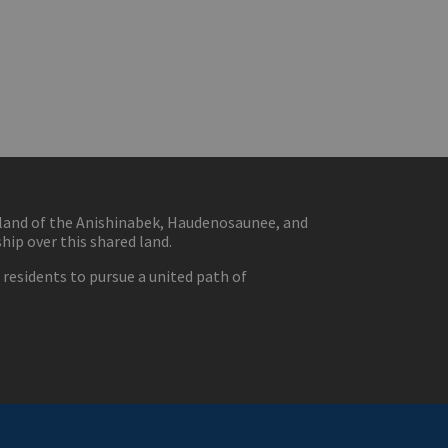
eland of the Anishinabek, Haudenosaunee, and
ip over this shared land.
residents to pursue a united path of