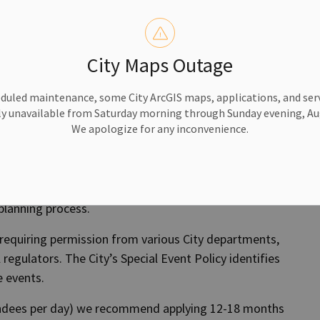
rmat? You can
Contact Us
.
City Maps Outage
Apply Now
duled maintenance, some City ArcGIS maps, applications, and serv
y unavailable from Saturday morning through Sunday evening, Aug
We apologize for any inconvenience.
ndoor recreation space, visit our
Rentals page
.
planning process.
 requiring permission from various City departments,
l regulators. The City’s Special Event Policy identifies
e events.
endees per day) we recommend applying 12-18 months