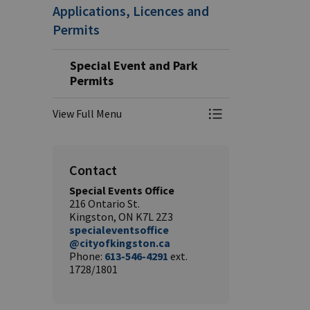
Applications, Licences and
Permits
Special Event and Park
Permits
View Full Menu
Toggle Menu Speci
Contact
Special Events Office
216 Ontario St.
Kingston, ON K7L 2Z3
specialeventsoffice
@cityofkingston.ca
Phone:
613-546-4291
ext.
1728/1801