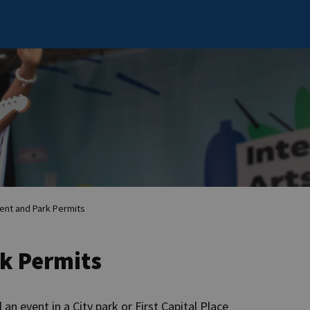
ent and Park Permits
rk Permits
an event in a City park or First Capital Place