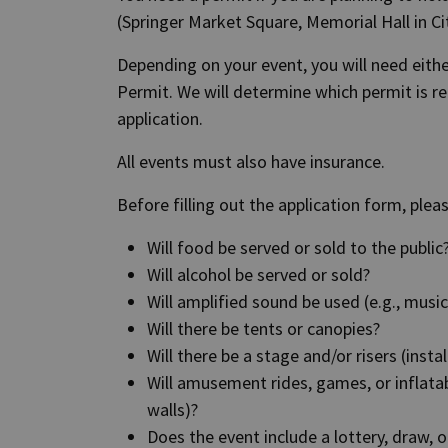
(Springer Market Square, Memorial Hall in Ci
Depending on your event, you will need eith
Permit. We will determine which permit is r
application.
All events must also have insurance.
Before filling out the application form, plea
Will food be served or sold to the public
Will alcohol be served or sold?
Will amplified sound be used (e.g., mus
Will there be tents or canopies?
Will there be a stage and/or risers (insta
Will amusement rides, games, or inflatab
walls)?
Does the event include a lottery, draw, or