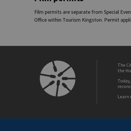
Film permits are separate from Special Eve
Office within Tourism Kingston. Permit appl
The Ci
the Hu
Today,
reconc
Learn 