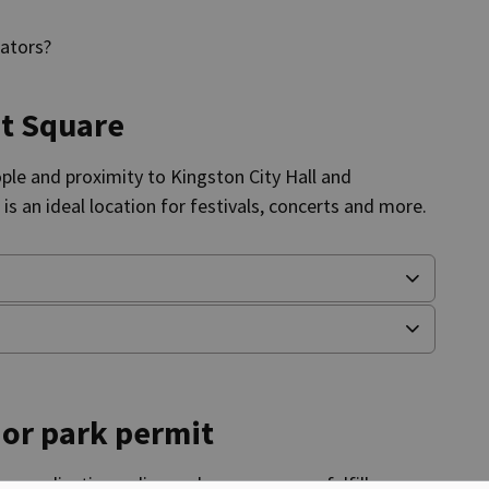
rators?
et Square
ople and
proximity
to Kingston City Hall and
e
is an ideal location for festivals, concerts and more.
 or park permit
r application online and ensure we can fulfill your