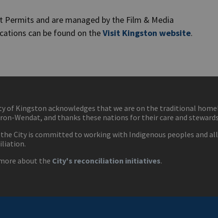
nt Permits and are managed by the Film & Media
ications can be found on the
Visit Kingston website
.
ty of Kingston acknowledges that we are on the traditional hom
ron-Wendat, and thanks these nations for their care and stewardsh
 the City is committed to working with Indigenous peoples and all 
iliation.
more about the
City's reconciliation initiatives
.