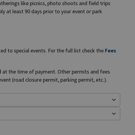
herings like picnics, photo shoots and field trips
ly at least 90 days prior to your event or park
d to special events. For the full list check the
Fees
d at the time of payment. Other permits and fees
ent (road closure permit, parking permit, etc.).