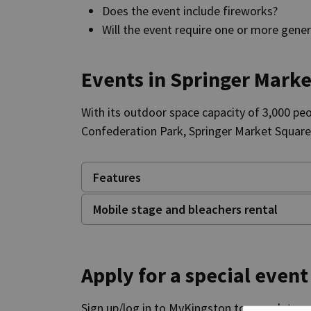
Does the event include fireworks?
Will the event require one or more gene
Events in Springer Mark
With its outdoor space capacity of 3,000 pe
Confederation Park, Springer Market Squar
Features
Mobile stage and bleachers rental
Apply for a special event
Sign up/log in to MyKingston to complete you