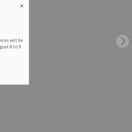
ices will be
ust 8 to 9.