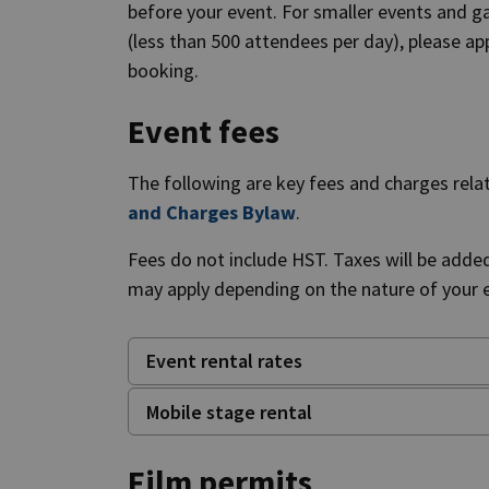
before your event. For smaller events and gat
(less than 500 attendees per day), please app
booking.
Event fees
The following are key fees and charges relate
and Charges Bylaw
.
Fees do not include HST. Taxes will be adde
may apply depending on the nature of your ev
Event rental rates
Mobile stage rental
Film permits