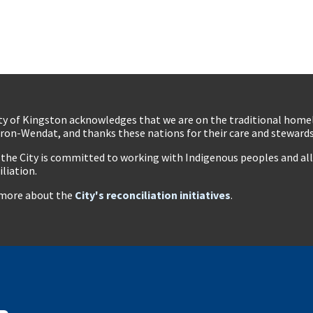
ty of Kingston acknowledges that we are on the traditional hom
ron-Wendat, and thanks these nations for their care and stewardsh
 the City is committed to working with Indigenous peoples and all 
iliation.
more about the
City's reconciliation initiatives
.