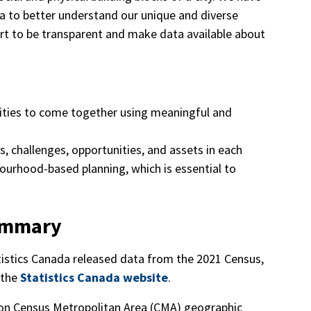
a to better understand our unique and diverse
ort to be transparent and make data available about
es to come together using meaningful and
, challenges, opportunities, and assets in each
ourhood-based planning, which is essential to
ummary
istics Canada released data from the 2021 Census,
 the
Statistics Canada website
.
ton Census Metropolitan Area (CMA) geographic