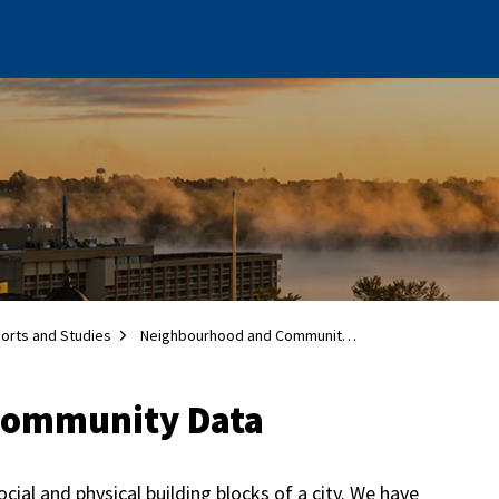
ports and Studies
Neighbourhood and Community Data
Community Data
al and physical building blocks of a city. We have