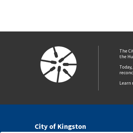
The Ci
the Hu
Today,
reconc
Learn 
City of Kingston