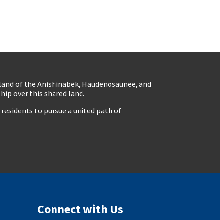
eland of the Anishinabek, Haudenosaunee, and
ip over this shared land.
residents to pursue a united path of
Connect with Us