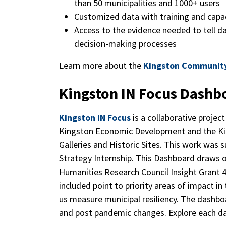
than 50 municipalities and 1000+ users
Customized data with training and capac
Access to the evidence needed to tell da
decision-making processes
Learn more about the
Kingston Communit
Kingston IN Focus Dashb
Kingston IN Focus
is a collaborative projec
Kingston Economic Development and the Ki
Galleries and Historic Sites. This work was
Strategy Internship. This Dashboard draws o
Humanities Research Council Insight Grant 
included point to priority areas of impact in
us measure municipal resiliency. The dashbo
and post pandemic changes. Explore each da