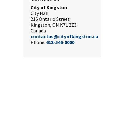
City of Kingston
City Hall
216 Ontario Street
Kingston, ON K7L 2Z3
Canada
contactus@cityofkingston.ca
Phone:
613-546-0000