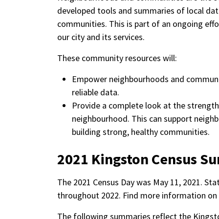
developed tools and summaries of local dat
communities. This is part of an ongoing eff
our city and its services.
These community resources will:
Empower neighbourhoods and communiti
reliable data.
Provide a complete look at the strengths
neighbourhood. This can support neighb
building strong, healthy communities.
2021 Kingston Census S
The 2021 Census Day was May 11, 2021. Stat
throughout 2022. Find more information on
The following summaries reflect the Kings