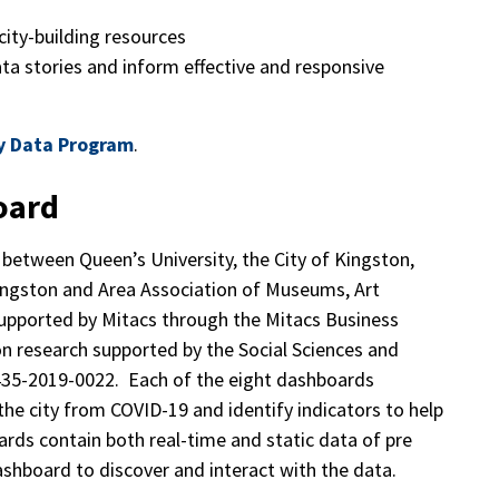
ity-building resources
ta stories and inform effective and responsive
y Data Program
.
oard
t between Queen’s University, the City of Kingston,
ngston and Area Association of Museums, Art
 supported by Mitacs through the Mitacs Business
n research supported by the Social Sciences and
435-2019-0022. Each of the eight dashboards
 the city from COVID-19 and identify indicators to help
ards contain both real-time and static data of pre
shboard to discover and interact with the data.