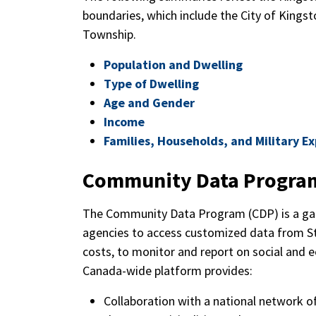
boundaries, which include the City of Kingst
Township.
Population and Dwelling
Type of Dwelling
Age and Gender
Income
Families, Households, and Military E
Community Data Progra
The Community Data Program (CDP) is a gat
agencies to access customized data from St
costs, to monitor and report on social and 
Canada-wide platform provides:
Collaboration with a national network o