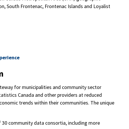
on, South Frontenac, Frontenac Islands and Loyalist
xperience
m
eway for municipalities and community sector
atistics Canada and other providers at reduced
economic trends within their communities. The unique
f 30 community data consortia, including more