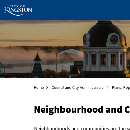
City of Kingston
Home
Council and City Administration
Plans, Re
Neighbourhood and 
Neighbourhoods and communities are the soci