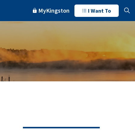
MyKingston
I Want To