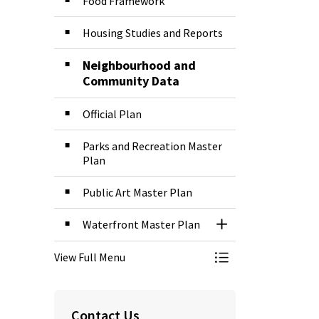
Food Framework
Housing Studies and Reports
Neighbourhood and
Community Data
Official Plan
Parks and Recreation Master
Plan
Public Art Master Plan
Waterfront Master Plan
Toggle Section
View Full Menu
Toggle Menu Plans
Contact Us