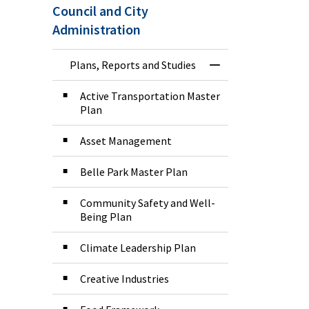
Council and City
Administration
Plans, Reports and Studies
Toggle Menu Plans
Active Transportation Master
Plan
Asset Management
Belle Park Master Plan
Community Safety and Well-
Being Plan
Climate Leadership Plan
Creative Industries